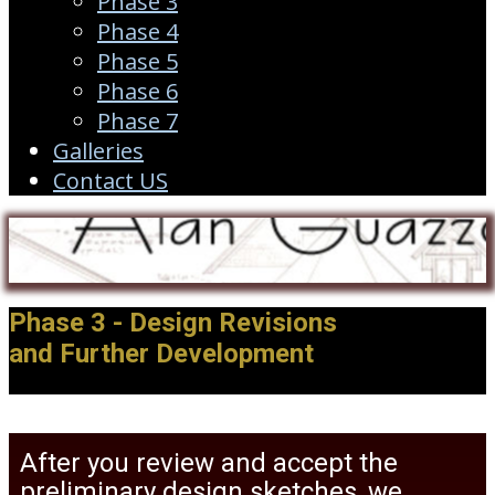
Phase 3
Phase 4
Phase 5
Phase 6
Phase 7
Galleries
Contact US
Phase 3 - Design Revisions
and Further Development
After you review and accept the
preliminary design sketches, we