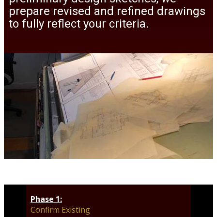
prepare revised and refined drawings
to fully reflect your criteria.
Phase 1:
Confirm Existing