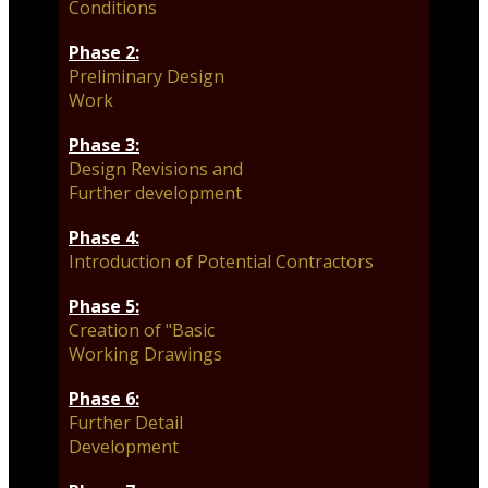
Conditions
Phase 2:
Preliminary Design
Work
Phase 3:
Design Revisions and
Further development
Phase 4:
Introduction of Potential Contractors
Phase 5:
Creation of "Basic
Working Drawings
Phase 6:
Further Detail
Development