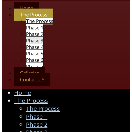
Home
The Process
The Process
Phase 1
Phase 2
Phase 3
Phase 4
Phase 5
Phase 6
Phase 7
Galleries
Contact US
Home
The Process
The Process
Phase 1
Phase 2