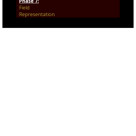
Phase 7:
Field
Representation